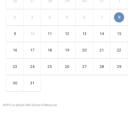
26
27
28
29
30
31
1
2
3
4
5
6
7
8
9
10
11
12
13
14
15
16
17
18
19
20
21
22
23
24
25
26
27
28
29
30
31
APPO on behalf UAG School of Medicine