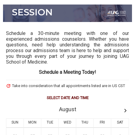
ADMISSION ADVISING
SESSION
Schedule a 30-minute meeting with one of our
experienced admissions counselors. Whether you have
questions, need help understanding the admissions
process our admissions team is here to help and support
you through every part of your journey to joining UAG
School of Medicine.
Schedule a Meeting Today!
update
Take into consideration that all appointments listed are in US CST
SELECT DATE AND TIME
August
keyboard_arrow_right
SUN
MON
TUE
WED
THU
FRI
SAT